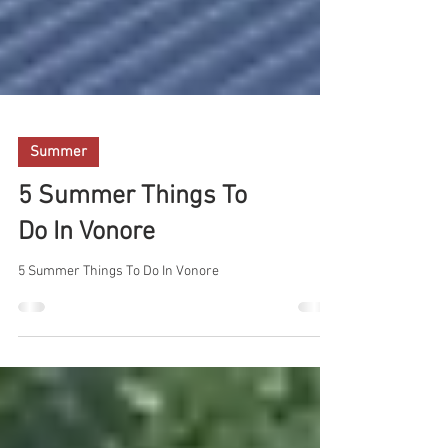
Summer
5 Summer Things To
Do In Vonore
5 Summer Things To Do In Vonore