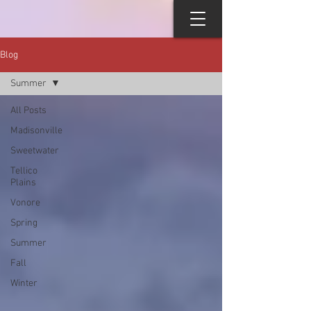
Blog
Summer
All Posts
Madisonville
Sweetwater
Tellico
Plains
Vonore
Spring
Summer
Fall
Winter