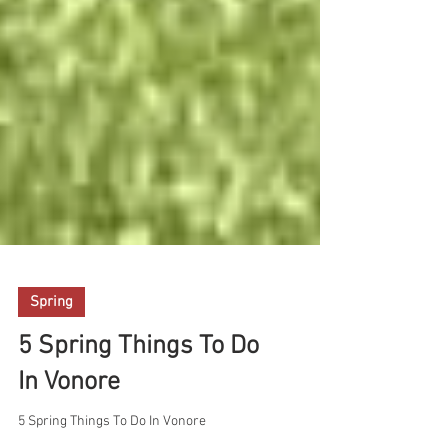
Spring
5 Spring Things To Do
In Vonore