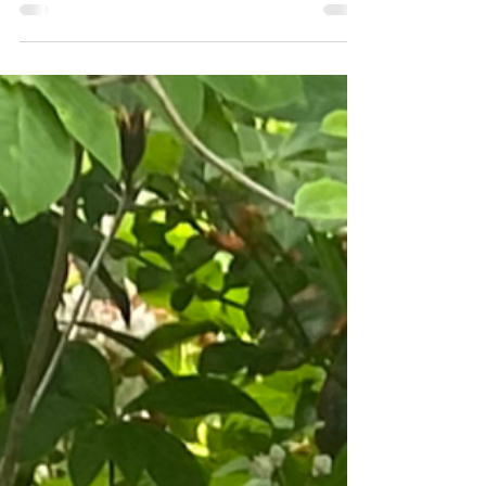
5 Spring Things To Do In Vonore