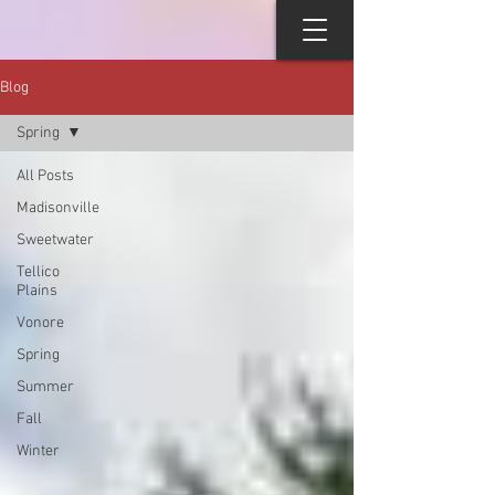
Blog
Spring
All Posts
Madisonville
Sweetwater
Tellico
Plains
Vonore
Spring
Summer
Fall
Winter