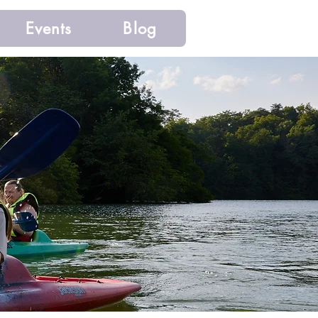
Events
Blog