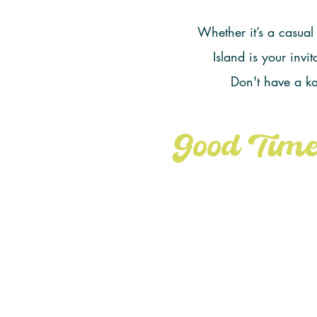
Whether it’s a casual
Island is your inv
Don't have a k
Good Time
DOWNLO
State Parks