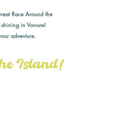
 Great Race Around the
 shining in Vonore!
 your adventure.
he Island!
om Tennessee
etition begin!