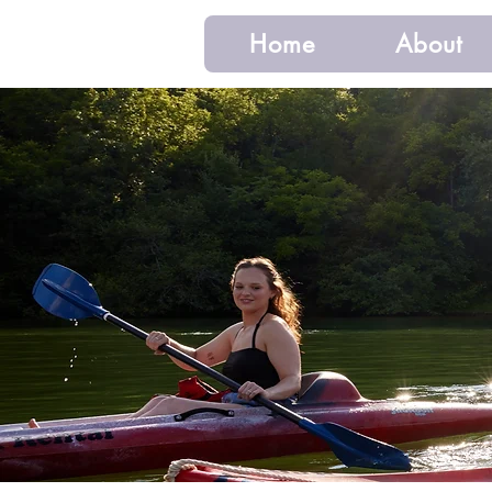
Home
About