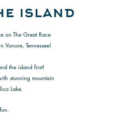
he island
ake on The Great Race
in Vonore, Tennessee!
d the island first!
 with stunning mountain
lico Lake.
fun.