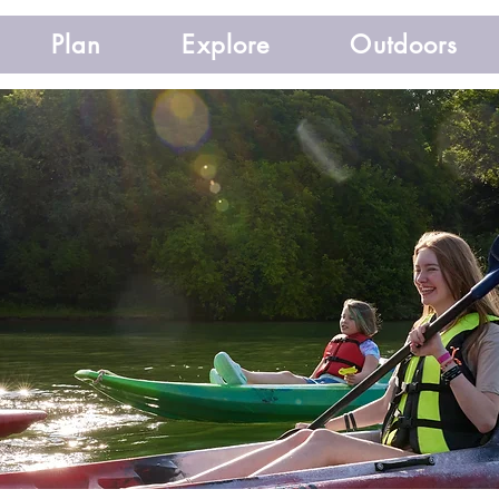
Plan
Explore
Outdoors