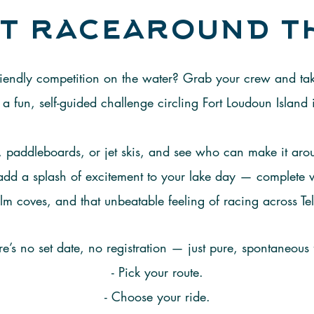
t racearound t
 friendly competition on the water? Grab your crew and t
a fun, self-guided challenge circling Fort Loudoun Island 
 paddleboards, or jet skis, and see who can make it aroun
o add a splash of excitement to your lake day — complete
lm coves, and that unbeatable feeling of racing across Tel
re’s no set date, no registration — just pure, spontaneous 
- Pick your route.
- Choose your ride.