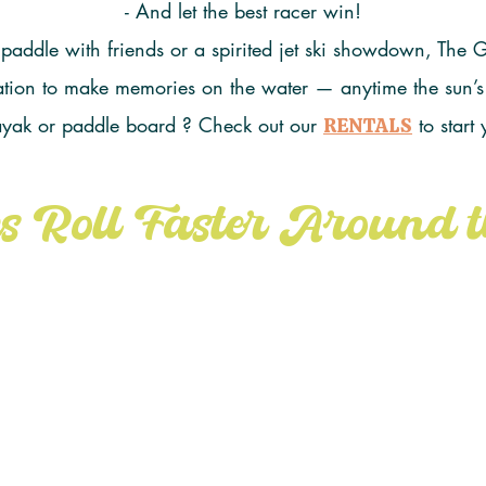
- And let the best racer win!
 paddle with friends or a spirited jet ski showdown, The
itation to make memories on the water — anytime the sun’s
ayak or paddle board ? Check out our
to start
RENTALS
s Roll Faster Around t
AD
this Island Loop Water Trail Map fr
 as your guide and let the friendly comp