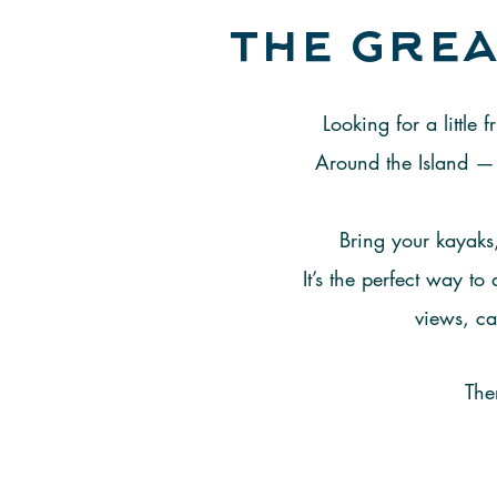
the grea
Looking for a little
Around the Island — 
Bring your kayaks,
It’s the perfect way t
views, ca
The