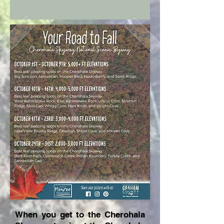
When you get to the Cherohala