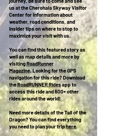
journey, be sure to come and see
us at the Cherohala Skyway Visitor
Center for information about
weather, road conditions, and
insider tips on where to stop to
maximize your visit with us.
You can find this featured story as
well as map details and more by
visiting
RoadRunner
Magazine
.
Looking for the GPS
navigation for this ride? Download
the
RoadRUNNER Rides
app to
access this ride and 600+ other
rides around the world!
Need more details of the Tail of the
Dragon? You can find everything
you need to plan your trip
here
.