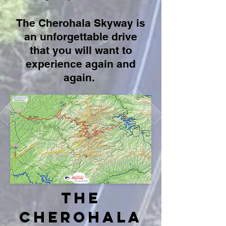
The Cherohala Skyway is
an unforgettable drive
that you
will want to
experience again and
again.
the
Cherohala