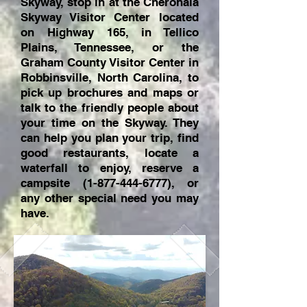
Skyway, stop in at the Cherohala
Skyway Visitor Center located
on Highway 165, in Tellico
Plains, Tennessee, or the
Graham County Visitor Center in
Robbinsville, North Carolina, to
pick up brochures and maps or
talk to the friendly people about
your time on the Skyway. They
can help you plan your trip, find
good restaurants, locate a
waterfall to enjoy, reserve a
campsite
(1-877-444-6777)
, or
any other special need you may
have.