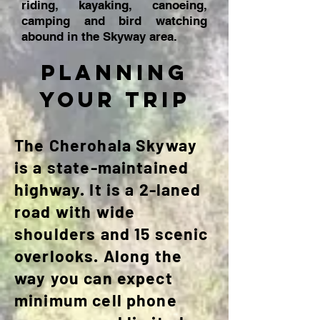
riding, kayaking, canoeing,
camping and bird watching
abound in the Skyway area.
planning
your trip
The Cherohala Skyway
is a state-maintained
highway. It is a 2-laned
road with wide
shoulders and 15 scenic
overlooks. Along the
way you can expect
minimum cell phone