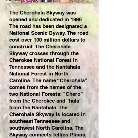
The Cherohala Skyway was
opened and dedicated in 1996.
The road has been designated a
National Scenic Byway. The road
cost over 100 million dollars to
construct. The Cherohala
Skyway crosses through the
Cherokee National Forest in
Tennessee and the Nantahala
National Forest in North
Carolina. The name “Cherohala”
comes from the names of the
two National Forests: “Chero”
from the Cherokee and “hala”
from the Nantahala. The
Cherohala Skyway is located in
southeast Tennessee and
southwest North Carolina. The
Skyway connects Tellico Plains,