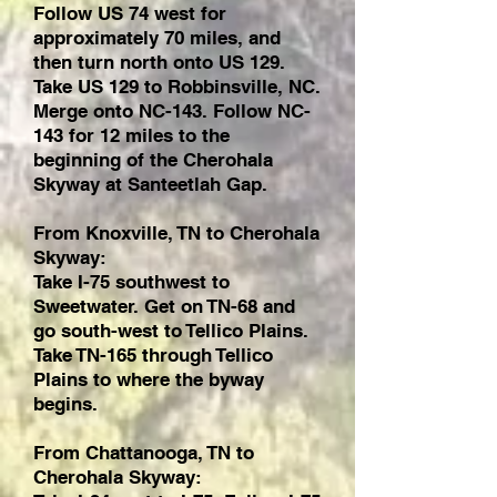
Follow US 74 west for
approximately 70 miles, and
then turn north onto US 129.
Take US 129 to Robbinsville, NC.
Merge onto NC-143. Follow NC-
143 for 12 miles to the
beginning of the Cherohala
Skyway at Santeetlah Gap.
From Knoxville, TN to Cherohala
Skyway:
Take I-75 southwest to
Sweetwater. Get on TN-68 and
go south-west to Tellico Plains.
Take TN-165 through Tellico
Plains to where the byway
begins.
From Chattanooga, TN to
Cherohala Skyway: