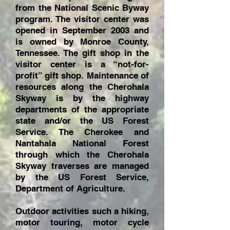
from the National Scenic Byway
program. The visitor center was
opened in September 2003 and
is owned by Monroe County,
Tennessee. The gift shop in the
visitor center is a “not-for-
profit” gift shop. Maintenance of
resources along the Cherohala
Skyway is by the highway
departments of the appropriate
state and/or the US Forest
Service. The Cherokee and
Nantahala National Forest
through which the Cherohala
Skyway traverses are managed
by the US Forest Service,
Department of Agriculture.
Outdoor activities such a hiking,
motor touring, motor cycle