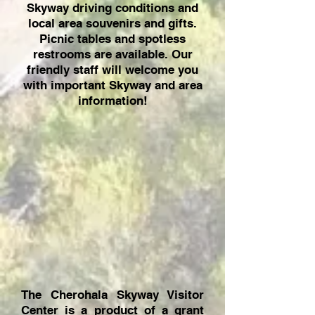
Skyway driving conditions and
local area souvenirs and gifts.
Picnic tables and spotless
restrooms are available. Our
friendly staff will welcome you
with important Skyway and area
information!
The Cherohala Skyway Visitor
Center is a product of a grant