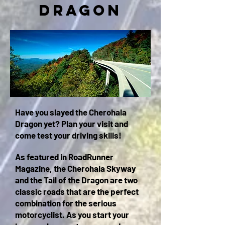
Dragon
Have you slayed the Cherohala
Dragon yet? Plan your visit and
c
ome test your driving skills
!
As featured in RoadRunner
Magazine, the Cherohala Skyway
and the Tail of the Dragon are two
classic roads that are the perfect
combination for the serious
motorcyclist. As you start your