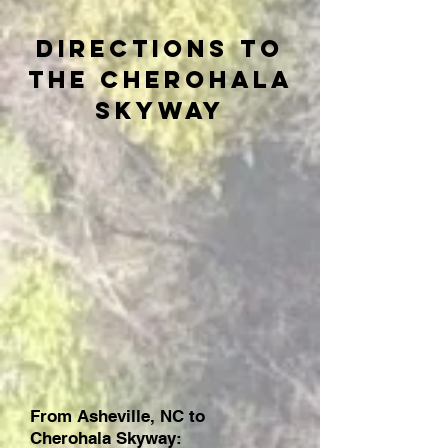
Directions to
the Cherohala
Skyway
From Asheville, NC to
Cherohala Skyway: