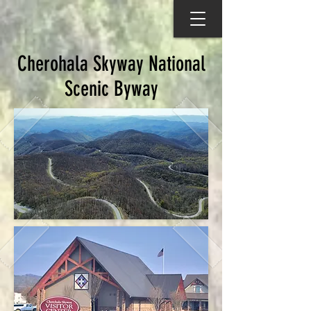
Cherohala Skyway National
Scenic Byway