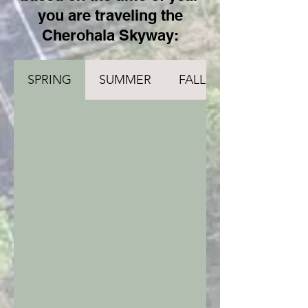
you are traveling the
Cherohala Skyway:
SPRING
SUMMER
FALL