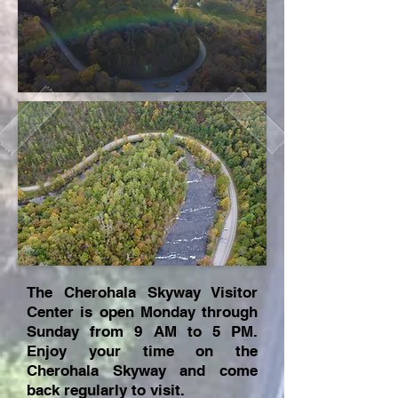
The Cherohala Skyway Visitor
Center is open Monday through
Sunday from 9 AM to 5 PM.
Enjoy your time on the
Cherohala Skyway and come
back regularly to visit.