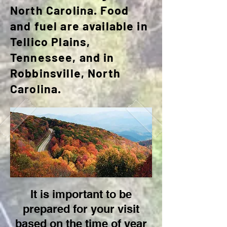
North Carolina. Food
and fuel are available in
Tellico Plains,
Tennessee, and in
Robbinsville, North
Carolina.
It is important to be
prepared for your visit
based on the time of year