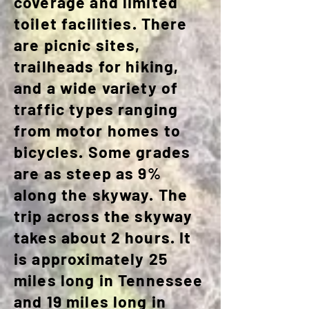
coverage and limited
toilet facilities. There
are picnic sites,
trailheads for hiking,
and a wide variety of
traffic types ranging
from motor homes to
bicycles. Some grades
are as steep as 9%
along the skyway. The
trip across the skyway
takes about 2 hours. It
is approximately 25
miles long in Tennessee
and 19 miles long in