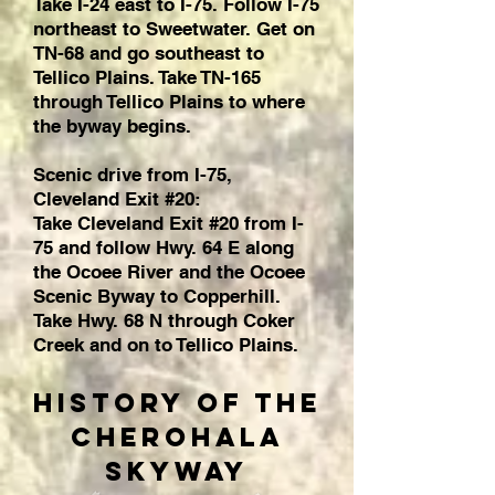
Take I-24 east to I-75. Follow I-75
northeast to Sweetwater. Get on
TN-68 and go southeast to
Tellico Plains. Take TN-165
through Tellico Plains to where
the byway begins.
Scenic drive from I-75,
Cleveland Exit #20:
Take Cleveland Exit #20 from I-
75 and follow Hwy. 64 E along
the Ocoee River and the Ocoee
Scenic Byway to Copperhill.
Take Hwy. 68 N through Coker
Creek and on to Tellico Plains.
History of the
Cherohala
Skyway