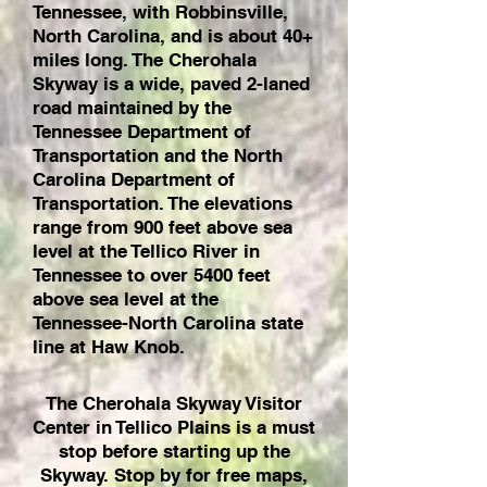
Tennessee, with Robbinsville,
North Carolina, and is about 40+
miles long. The Cherohala
Skyway is a wide, paved 2-laned
road maintained by the
Tennessee Department of
Transportation and the North
Carolina Department of
Transportation. The elevations
range from 900 feet above sea
level at the Tellico River in
Tennessee to over 5400 feet
above sea level at the
Tennessee-North Carolina state
line at Haw Knob.
The Cherohala Skyway Visitor
Center in Tellico Plains is a must
stop before starting up the
Skyway. Stop by for free maps,