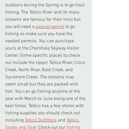
outdoors during the Spring is to go trout 
fishing. The Tellico River and its many 
streams are famous for their trout but 
you will need a 
special permit
 to go 
fishing so make sure you have the 
needed permits. You can purchase 
yours at the Cherohala Skyway Visitor 
Center. Some specific places to check 
out include the Upper Tellico River, Citico 
Creek, North River, Bald Creek, and 
Sycamore Creek. The streams may 
seem small but they are packed with 
fish. You can go fishing anytime of the 
year with March to June being one of the 
best times. Tellico has a few stores with 
fishing supplies you should check out, 
including 
Tellico Outfitters
 and 
Tellico 
Goods and Gear
. Check out our 
fishing 