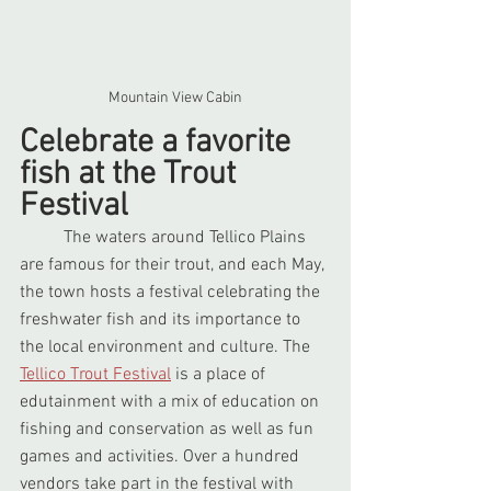
Mountain View Cabin
Celebrate a favorite 
fish at the Trout 
Festival
	The waters around Tellico Plains 
are famous for their trout, and each May, 
the town hosts a festival celebrating the 
freshwater fish and its importance to 
the local environment and culture. The 
Tellico Trout Festival
 is a place of 
edutainment with a mix of education on 
fishing and conservation as well as fun 
games and activities. Over a hundred 
vendors take part in the festival with 