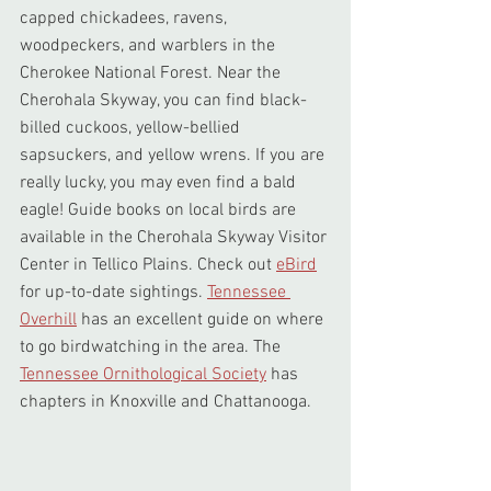
capped chickadees, ravens, 
woodpeckers, and warblers in the 
Cherokee National Forest. Near the 
Cherohala Skyway, you can find black-
billed cuckoos, yellow-bellied 
sapsuckers, and yellow wrens. If you are 
really lucky, you may even find a bald 
eagle! Guide books on local birds are 
available in the Cherohala Skyway Visitor 
Center in Tellico Plains. Check out 
eBird
for up-to-date sightings. 
Tennessee 
Overhill
 has an excellent guide on where 
to go birdwatching in the area. The 
Tennessee Ornithological Society
 has 
chapters in Knoxville and Chattanooga.