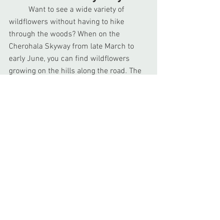
	Want to see a wide variety of 
wildflowers without having to hike 
through the woods? When on the 
Cherohala Skyway from late March to 
early June, you can find wildflowers 
growing on the hills along the road. The 
best places to find these flowers are 
often in the first few miles of the higher 
elevations. You can find flowers such as 
Spring Beauty, Tennessee Chickweed, 
Common Blue Violet, and Flame Azalea. 
When checking out these flowers, leave 
them be so other visitors can enjoy their 
beauty in their natural habitat. If you 
want some of these flowers for yourself, 
visit the local nurseries so you can bring 
the beauty of Spring to your own home. 
Check out our 
wildflower guide
 for more 