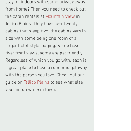
staying indoors with some privacy away 
from home? Then you need to check out 
the cabin rentals at 
Mountain View
 in 
Tellico Plains. They have over twenty 
cabins that sleep two; the cabins vary in 
size with some being one room of a 
larger hotel-style lodging. Some have 
river front views, some are pet friendly. 
Regardless of which you go with, each is 
a great place to have a romantic getaway 
with the person you love. Check out our 
guide on 
Tellico Plains
 to see what else 
you can do while in town.