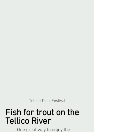
Tellico Trout Festival
Fish for trout on the 
Tellico River
	One great way to enjoy the 