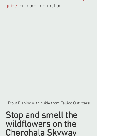
guide
 for more information.
Trout Fishing with guide from Tellico Outfitters
Stop and smell the 
wildflowers on the 
Cherohala Skyway