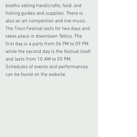
booths selling handicrafts, food, and 
fishing guides and supplies. There is 
also an art competition and live music. 
The Trout Festival lasts for two days and 
takes place in downtown Tellico. The 
first day is a party from 06 PM to 09 PM 
while the second day is the festival itself 
and lasts from 10 AM to 05 PM. 
Schedules of events and performances 
can be found on the website.