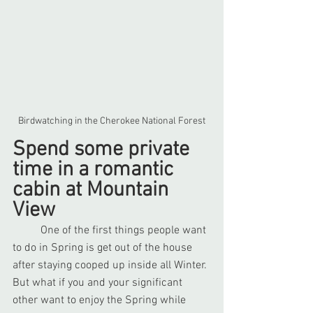
Birdwatching in the Cherokee National Forest
Spend some private 
time in a romantic 
cabin at Mountain 
View
	One of the first things people want 
to do in Spring is get out of the house 
after staying cooped up inside all Winter. 
But what if you and your significant 
other want to enjoy the Spring while 