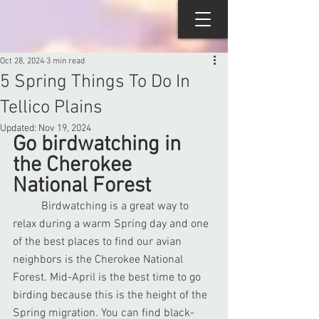
Oct 28, 2024
3 min read
5 Spring Things To Do In
Tellico Plains
Updated:
Nov 19, 2024
Go birdwatching in 
the Cherokee 
National Forest
	Birdwatching is a great way to 
relax during a warm Spring day and one 
of the best places to find our avian 
neighbors is the Cherokee National 
Forest. Mid-April is the best time to go 
birding because this is the height of the 
Spring migration. You can find black-