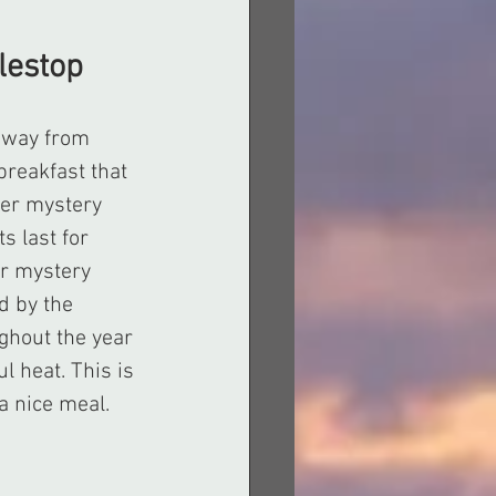
lestop 
 away from 
reakfast that 
der mystery 
s last for 
r mystery 
d by the 
ghout the year 
l heat. This is 
a nice meal.