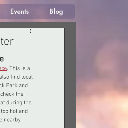
Events
Blog
ter
e
ace
. This is a 
lso find local 
ck Park and 
check the 
at during the 
 too hot and 
he nearby 