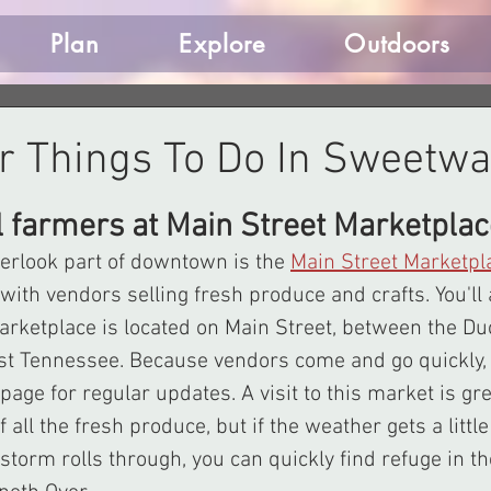
Plan
Explore
Outdoors
 Things To Do In Sweetwa
l farmers at Main Street Marketplac
verlook part of downtown is the 
Main Street Marketpl
ith vendors selling fresh produce and crafts. You'll a
arketplace is located on Main Street, between the Du
st Tennessee. Because vendors come and go quickly, 
age for regular updates. A visit to this market is gre
ll the fresh produce, but if the weather gets a little
torm rolls through, you can quickly find refuge in t