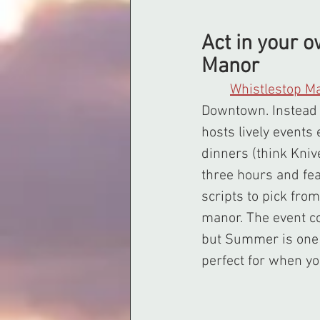
Act in your 
Manor
Whistlestop M
Downtown. Instead 
hosts lively events
dinners (think Kniv
three hours and fe
scripts to pick fro
manor. The event c
but Summer is one o
perfect for when yo