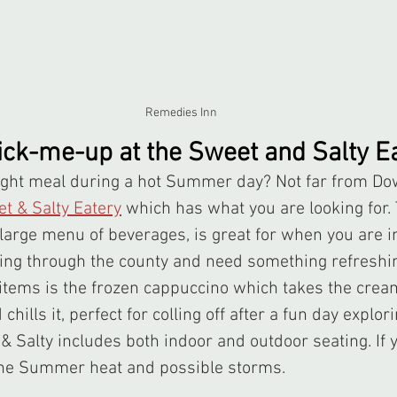
Remedies Inn
pick-me-up at the Sweet and Salty E
t & Salty Eatery
 which has what you are looking for. 
large menu of beverages, is great for when you are i
ling through the county and need something refreshin
items is the frozen cappuccino which takes the cream
hills it, perfect for colling off after a fun day explori
 Salty includes both indoor and outdoor seating. If yo
 the Summer heat and possible storms.