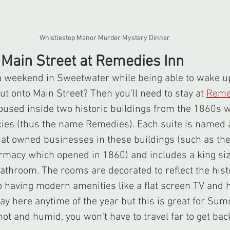
Whistlestop Manor Murder Mystery Dinner
n Main Street at Remedies Inn
t onto Main Street? Then you'll need to stay at 
Reme
 housed inside two historic buildings from the 1860s 
ies (thus the name Remedies). Each suite is named a
that owned businesses in these buildings (such as the
armacy which opened in 1860) and includes a king siz
bathroom. The rooms are decorated to reflect the histo
o having modern amenities like a flat screen TV and 
stay here anytime of the year but this is great for S
too hot and humid, you won't have to travel far to get ba