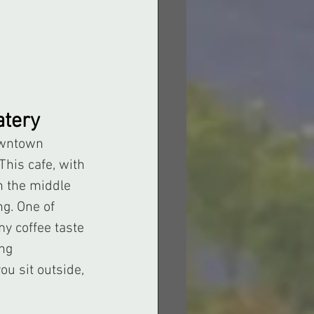
atery
This cafe, with 
n the middle 
g. One of 
y coffee taste 
ng 
u sit outside, 