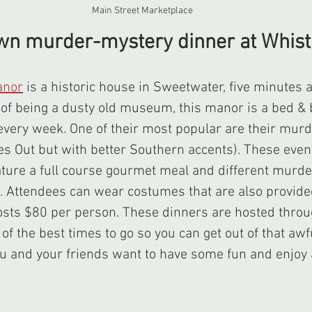
Main Street Marketplace
own murder-mystery dinner at Whist
anor
 is a historic house in Sweetwater, five minutes
of being a dusty old museum, this manor is a bed & b
 every week. One of their most popular are their mur
es Out but with better Southern accents). These event
ature a full course gourmet meal and different murde
m. Attendees can wear costumes that are also provide
osts $80 per person. These dinners are hosted throu
f the best times to go so you can get out of that awfu
u and your friends want to have some fun and enjoy 