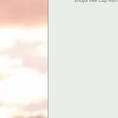
shops like Cup Run