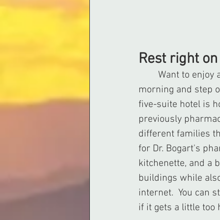
Rest right o
	Want to enjoy a weekend in Sweetwater while being able to wake up each 
morning and step ou
five-suite hotel is
previously pharmac
different families 
for Dr. Bogart's ph
kitchenette, and a 
buildings while als
internet.  You can 
if it gets a little 