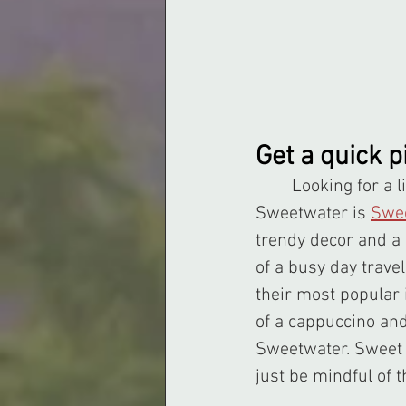
Get a quick 
	Looking for a light meal during a hot Summer day? Not far from Downtown 
Sweetwater is 
Swee
trendy decor and a 
of a busy day trave
their most popular 
of a cappuccino and c
Sweetwater. Sweet &
just be mindful of