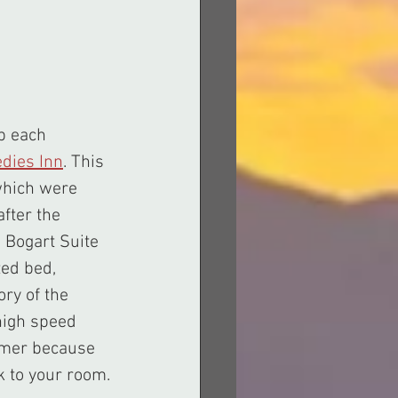
dies Inn
. This 
which were 
fter the 
 Bogart Suite 
ed bed, 
ry of the 
high speed 
ummer because 
ck to your room.