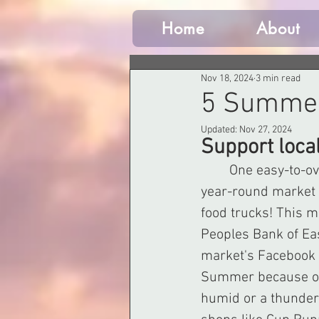
Home
About
Nov 18, 2024
3 min read
5 Summer
Updated:
Nov 27, 2024
Support loca
	One easy-to-o
year-round market w
food trucks! This m
Peoples Bank of Ea
market's Facebook p
Summer because of a
humid or a thunders