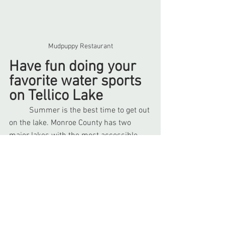
Mudpuppy Restaurant
Have fun doing your 
favorite water sports 
on Tellico Lake
	Summer is the best time to get out 
on the lake. Monroe County has two 
major lakes with the most accessible 
being Tellico Lake in Vonore. Here you 
can enjoy all your favorite 
water sports
such as boating, canoeing, jet skiing, 
paddleboarding, wakesurfing, and 
wakeboarding. There are 
several 
launches and piers
 at various locations 
such as at Four Loudoun and Heritage 