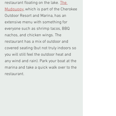
restaurant floating on the lake. 
The 
Mudpuppy
, which is part of the Cherokee 
Outdoor Resort and Marina, has an 
extensive menu with something for 
everyone such as shrimp tacos, BBQ 
nachos, and chicken wings. The 
restaurant has a mix of outdoor and 
covered seating (but not truly indoors so 
you will still feel the outdoor heat and 
any wind and rain). Park your boat at the 
marina and take a quick walk over to the 
restaurant.