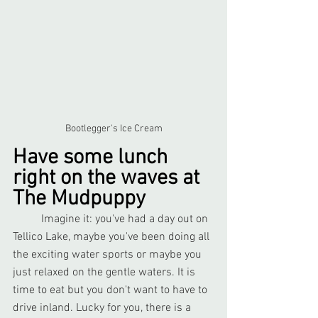
Bootlegger's Ice Cream
Have some lunch 
right on the waves at 
The Mudpuppy
	Imagine it: you've had a day out on 
Tellico Lake, maybe you've been doing all 
the exciting water sports or maybe you 
just relaxed on the gentle waters. It is 
time to eat but you don't want to have to 
drive inland. Lucky for you, there is a 