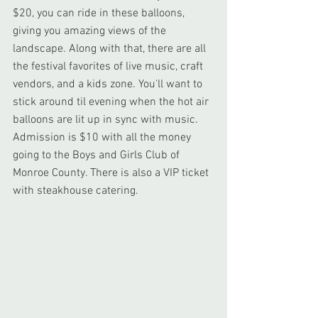
$20, you can ride in these balloons, 
giving you amazing views of the 
landscape. Along with that, there are all 
the festival favorites of live music, craft 
vendors, and a kids zone. You'll want to 
stick around til evening when the hot air 
balloons are lit up in sync with music. 
Admission is $10 with all the money 
going to the Boys and Girls Club of 
Monroe County. There is also a VIP ticket 
with steakhouse catering.