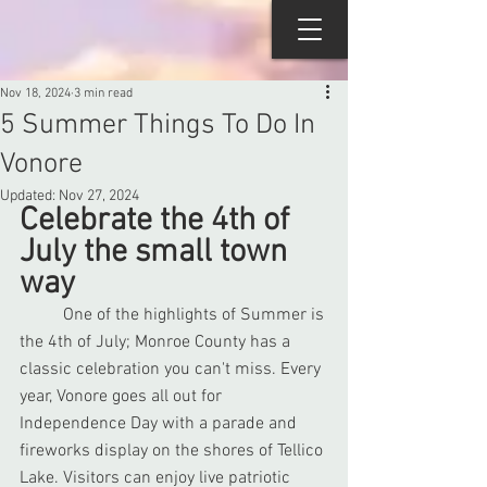
Nov 18, 2024
3 min read
5 Summer Things To Do In
Vonore
Updated:
Nov 27, 2024
Celebrate the 4th of 
July the small town 
way
	One of the highlights of Summer is 
the 4th of July; Monroe County has a 
classic celebration you can't miss. Every 
year, Vonore goes all out for 
Independence Day with a parade and 
fireworks display on the shores of Tellico 
Lake. Visitors can enjoy live patriotic 