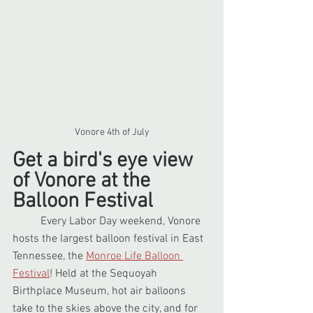
Vonore 4th of July
Get a bird's eye view 
of Vonore at the 
Balloon Festival
	Every Labor Day weekend, Vonore 
hosts the largest balloon festival in East 
Tennessee, the 
Monroe Life Balloon 
Festival
! Held at the Sequoyah 
Birthplace Museum, hot air balloons 
take to the skies above the city, and for 