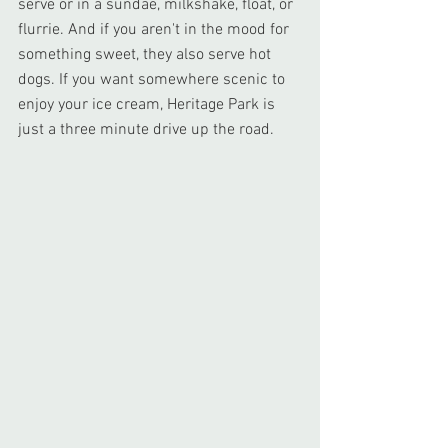
serve or in a sundae, milkshake, float, or 
flurrie. And if you aren't in the mood for 
something sweet, they also serve hot 
dogs. If you want somewhere scenic to 
enjoy your ice cream, Heritage Park is 
just a three minute drive up the road.