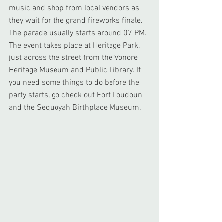
music and shop from local vendors as 
they wait for the grand fireworks finale. 
The parade usually starts around 07 PM. 
The event takes place at Heritage Park, 
just across the street from the Vonore 
Heritage Museum and Public Library. If 
you need some things to do before the 
party starts, go check out Fort Loudoun 
and the Sequoyah Birthplace Museum.