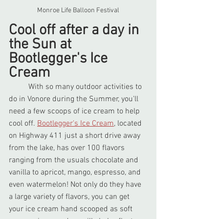
Monroe Life Balloon Festival
Cool off after a day in 
the Sun at 
Bootlegger's Ice 
Cream
	With so many outdoor activities to 
do in Vonore during the Summer, you'll 
need a few scoops of ice cream to help 
cool off. 
Bootlegger's Ice Cream
, located 
on Highway 411 just a short drive away 
from the lake, has over 100 flavors 
ranging from the usuals chocolate and 
vanilla to apricot, mango, espresso, and 
even watermelon! Not only do they have 
a large variety of flavors, you can get 
your ice cream hand scooped as soft 