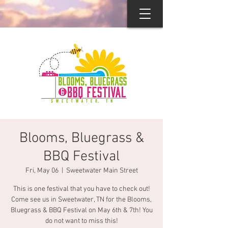
Blooms, Bluegrass &
BBQ Festival
Fri, May 06
  |  
Sweetwater Main Street
This is one festival that you have to check out!
Come see us in Sweetwater, TN for the Blooms,
Bluegrass & BBQ Festival on May 6th & 7th! You
do not want to miss this!