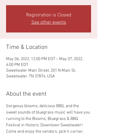
Registration is Closed
See other events
Time & Location
May 06, 2022, 12:00 PM EDT – May 07, 2022,
6:00 PM EDT
Sweetwater Main Street, 201 N Main St,
Sweetwater, TN 37874, USA
About the event
Gorgeous blooms, delicious BBQ, and the 
sweet sounds of bluegrass music will have you 
running to the Blooms, Bluegrass & BBQ 
Festival in Historic Downtown Sweetwater! 
Come and enjoy the vendors, pick'n corner, 