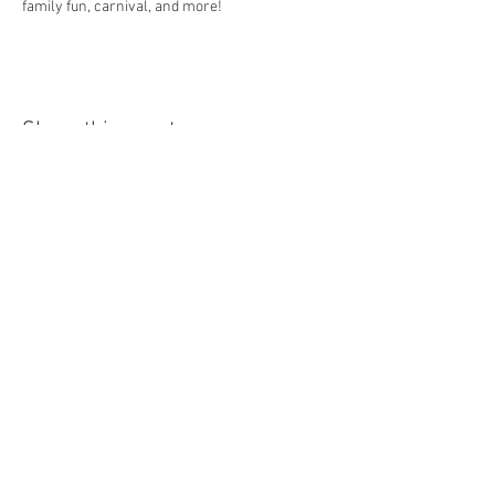
family fun, carnival, and more! 
Share this event
© 2026 MONROE COUNTY
DEPARTMENT OF TOURISM