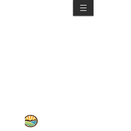
© 2026 MONROE COUNTY
DEPARTMENT OF TOURISM