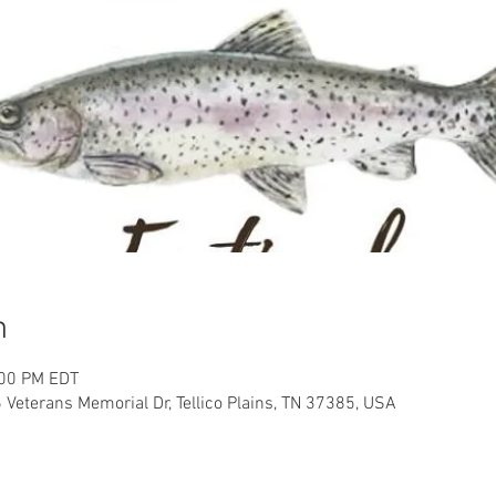
n
:00 PM EDT
 Veterans Memorial Dr, Tellico Plains, TN 37385, USA