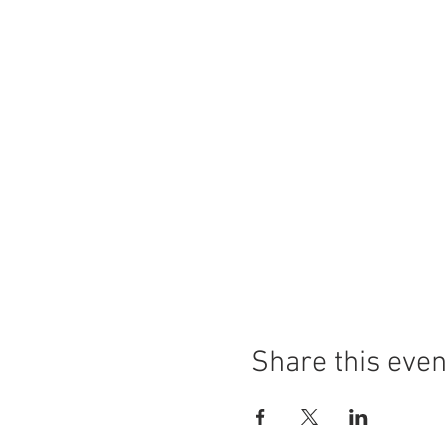
Share this even