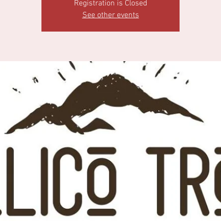
Registration is Closed
See other events