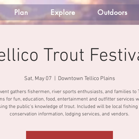
Plan
Explore
Outdoors
ellico Trout Festiv
Sat, May 07
  |  
Downtown Tellico Plains
vent gathers fishermen, river sports enthusiasts, and families to T
ins for fun, education, food, entertainment and outfitter services w
ing the public's knowledge of trout. Included will be local fishing
conservation information, lodging services, and vendors.