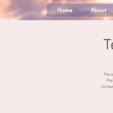
Home
About
T
The e
Pla
increas