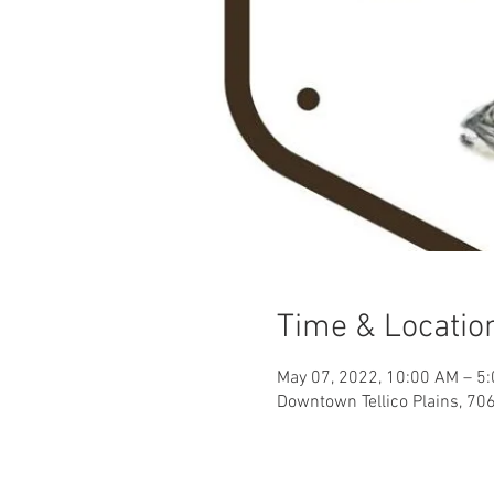
Time & Locatio
May 07, 2022, 10:00 AM – 5
Downtown Tellico Plains, 706