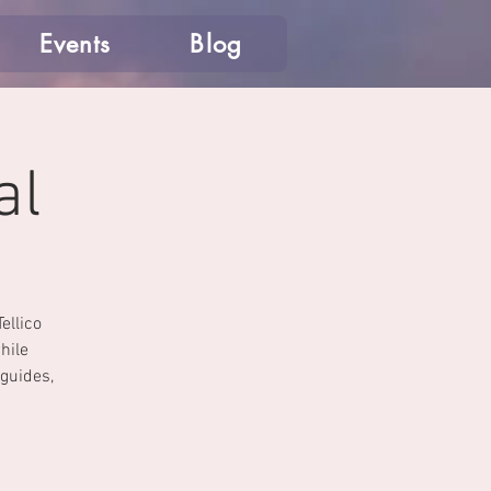
Events
Blog
al
ellico
hile
 guides,