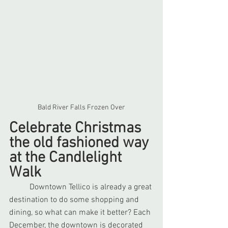
Bald River Falls Frozen Over
Celebrate Christmas 
the old fashioned way 
at the Candlelight 
Walk
	Downtown Tellico is already a great 
destination to do some shopping and 
dining, so what can make it better? Each 
December, the downtown is decorated 