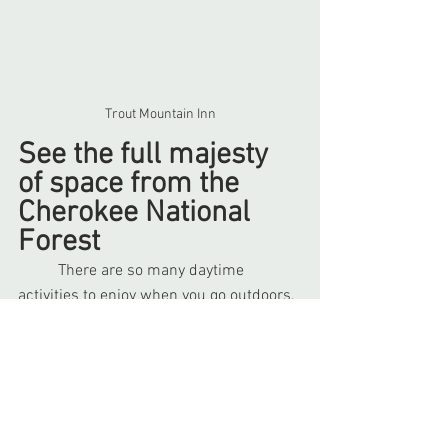
Trout Mountain Inn
See the full majesty 
of space from the 
Cherokee National 
Forest
	There are so many daytime 
activities to enjoy when you go outdoors, 
so what can you do at night? Go 
stargazing! Winter is the best season to 
go stargazing because the cold air is 
more clear and it gets dark earlier. The 
further from civilization you are, the 
more stars and planets you can see. 