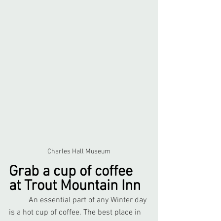
Charles Hall Museum
Grab a cup of coffee 
at Trout Mountain Inn
	An essential part of any Winter day 
is a hot cup of coffee. The best place in 