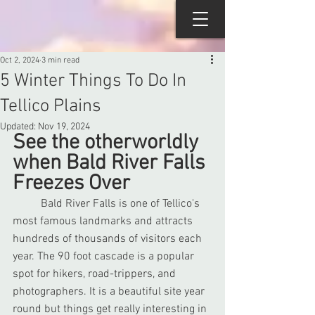
Oct 2, 2024
3 min read
5 Winter Things To Do In
Tellico Plains
Updated:
Nov 19, 2024
See the otherworldly 
when Bald River Falls 
Freezes Over
	Bald River Falls is one of Tellico's 
most famous landmarks and attracts 
hundreds of thousands of visitors each 
year. The 90 foot cascade is a popular 
spot for hikers, road-trippers, and 
photographers. It is a beautiful site year 
round but things get really interesting in 