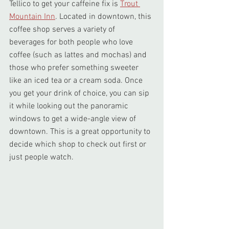
Tellico to get your caffeine fix is 
Trout 
Mountain Inn
. Located in downtown, this 
coffee shop serves a variety of 
beverages for both people who love 
coffee (such as lattes and mochas) and 
those who prefer something sweeter 
like an iced tea or a cream soda. Once 
you get your drink of choice, you can sip 
it while looking out the panoramic 
windows to get a wide-angle view of 
downtown. This is a great opportunity to 
decide which shop to check out first or 
just people watch.