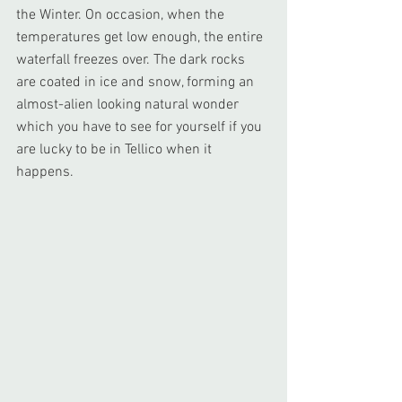
the Winter. On occasion, when the 
temperatures get low enough, the entire 
waterfall freezes over. The dark rocks 
are coated in ice and snow, forming an 
almost-alien looking natural wonder 
which you have to see for yourself if you 
are lucky to be in Tellico when it 
happens.