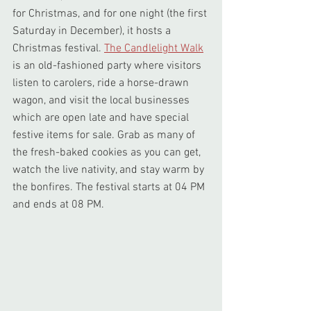
for Christmas, and for one night (the first 
Saturday in December), it hosts a 
Christmas festival. 
The Candlelight Walk
is an old-fashioned party where visitors 
listen to carolers, ride a horse-drawn 
wagon, and visit the local businesses 
which are open late and have special 
festive items for sale. Grab as many of 
the fresh-baked cookies as you can get, 
watch the live nativity, and stay warm by 
the bonfires. The festival starts at 04 PM 
and ends at 08 PM.