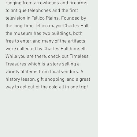
ranging from arrowheads and firearms 
to antique telephones and the first 
television in Tellico Plains. Founded by 
the long-time Tellico mayor Charles Hall, 
the museum has two buildings, both 
free to enter, and many of the artifacts 
were collected by Charles Hall himself. 
While you are there, check out Timeless 
Treasures which is a store selling a 
variety of items from local vendors. A 
history lesson, gift shopping, and a great 
way to get out of the cold all in one trip!