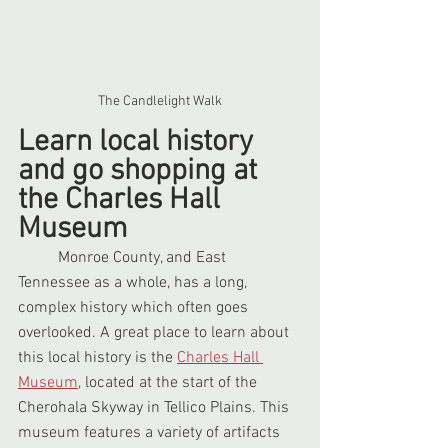
The Candlelight Walk
Learn local history 
and go shopping at 
the Charles Hall 
Museum
	Monroe County, and East 
Tennessee as a whole, has a long, 
complex history which often goes 
overlooked. A great place to learn about 
this local history is the 
Charles Hall 
Museum
, located at the start of the 
Cherohala Skyway in Tellico Plains. This 
museum features a variety of artifacts 